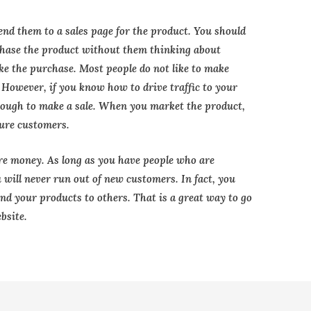
end them to a sales page for the product. You should
chase the product without them thinking about
ke the purchase. Most people do not like to make
t. However, if you know how to drive traffic to your
enough to make a sale. When you market the product,
ture customers.
re money. As long as you have people who are
u will never run out of new customers. In fact, you
d your products to others. That is a great way to go
bsite.