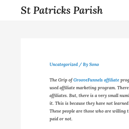
St Patricks Parish
Uncategorized
/ By
Sono
The Grip of
GrooveFunnels affiliate
prog
used affiliate marketing program. There 
affiliates. But, there is a very small num
it. This is because they have not learned
These people are those who are willing 
paid or not.