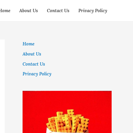
Home
About Us
Contact Us
Privacy Policy
Home
About Us
Contact Us
Privacy Policy