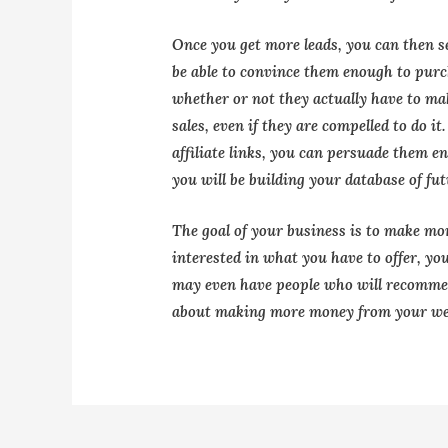
Once you get more leads, you can then s
be able to convince them enough to pur
whether or not they actually have to ma
sales, even if they are compelled to do i
affiliate links, you can persuade them 
you will be building your database of fu
The goal of your business is to make mo
interested in what you have to offer, yo
may even have people who will recommen
about making more money from your we