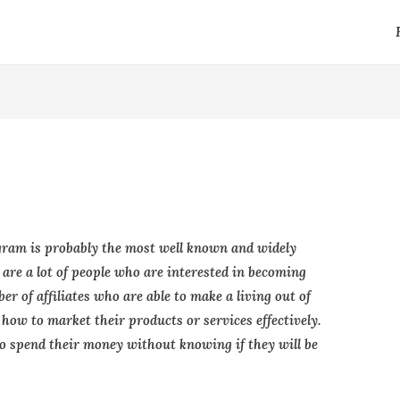
ram is probably the most well known and widely
are a lot of people who are interested in becoming
ber of affiliates who are able to make a living out of
 how to market their products or services effectively.
to spend their money without knowing if they will be