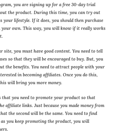
gram, you are signing up for a free 30-day trial
out the product. During this time, you can try out
ts your lifestyle. If it does, you should then purchase
n your own. This way, you will know if it really works
t.
ur site, you must have good content. You need to tell
ases so that they will be encouraged to buy. But, you
out the benefits. You need to attract people with your
nterested in becoming affiliates. Once you do this,
 this will bring you more money.
 that you need to promote your product so that
the affiliate links. Just because you made money from
that the second will be the same. You need to find
 as you keep promoting the product, you will
mers.