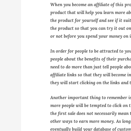
When you become an affiliate of this pro
product that will help you learn more ab
the product for yourself and see if it sui
the product so that you can try it out o
or not before you spend your money on i
In order for people to be attracted to yo
people about the benefits of their purch
need to do more than just tell people ab
affiliate links so that they will become i
they will start clicking on the links and
Another important thing to remember is
more people will be tempted to click on 
the first sale does not necessarily mean 
other ways to earn more money. As long
eventually build your database of custo