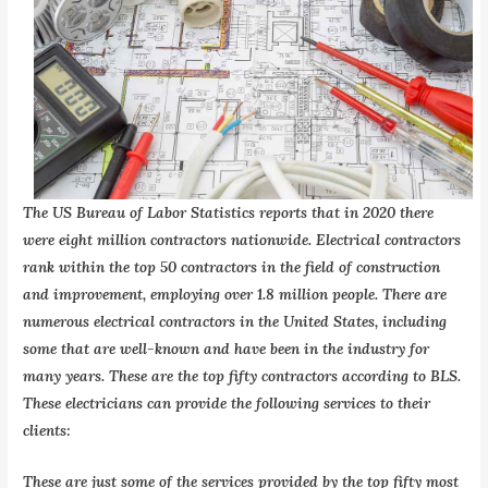
The US Bureau of Labor Statistics reports that in 2020 there
were eight million contractors nationwide. Electrical contractors
rank within the top 50 contractors in the field of construction
and improvement, employing over 1.8 million people. There are
numerous electrical contractors in the United States, including
some that are well-known and have been in the industry for
many years. These are the top fifty contractors according to BLS.
These electricians can provide the following services to their
clients:
These are just some of the services provided by the top fifty most