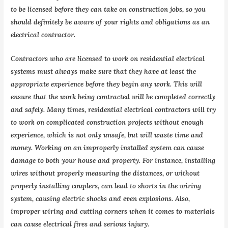
to be licensed before they can take on construction jobs, so you
should definitely be aware of your rights and obligations as an
electrical contractor.
Contractors who are licensed to work on residential electrical
systems must always make sure that they have at least the
appropriate experience before they begin any work. This will
ensure that the work being contracted will be completed correctly
and safely. Many times, residential electrical contractors will try
to work on complicated construction projects without enough
experience, which is not only unsafe, but will waste time and
money. Working on an improperly installed system can cause
damage to both your house and property. For instance, installing
wires without properly measuring the distances, or without
properly installing couplers, can lead to shorts in the wiring
system, causing electric shocks and even explosions. Also,
improper wiring and cutting corners when it comes to materials
can cause electrical fires and serious injury.