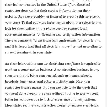
electrical contractors in the United States. If an electrical
contractor does not list their service information on their
website, they are probably not licensed to provide this service in
your state. To find out more information about these electricians,
look for them online, in the phone book, or contact local
government agencies for licensing and certification information.
There are many different licensing requirements for electricians,
and it is important that all electricians are licensed according to
current standards in your state.
An electrician with a master electrician certificate is required to
work on a construction business. A construction business is any
structure that is being constructed, such as homes, schools,
hospitals, businesses, and other establishments. Having a
contractor license means that you are able to do the work that
you need done around the clock without having to worry about
being turned down due to lack of experience or qualifications.
Most states require a construction worker or master electrician