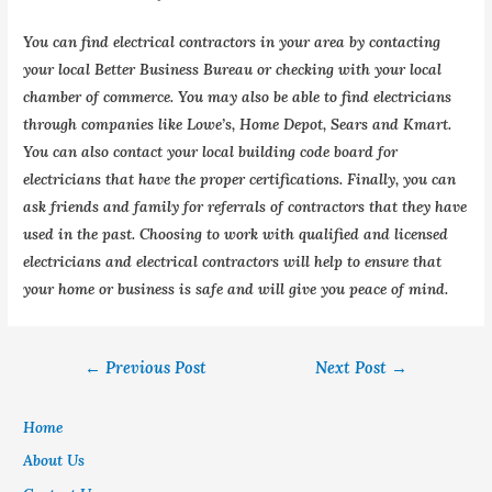
You can find electrical contractors in your area by contacting
your local Better Business Bureau or checking with your local
chamber of commerce. You may also be able to find electricians
through companies like Lowe’s, Home Depot, Sears and Kmart.
You can also contact your local building code board for
electricians that have the proper certifications. Finally, you can
ask friends and family for referrals of contractors that they have
used in the past. Choosing to work with qualified and licensed
electricians and electrical contractors will help to ensure that
your home or business is safe and will give you peace of mind.
←
Previous Post
Next Post
→
Home
About Us