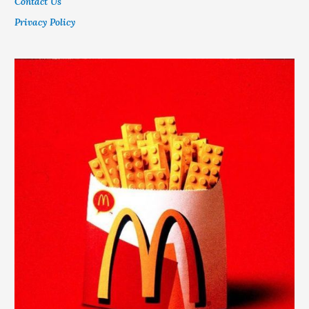
Contact Us
Privacy Policy