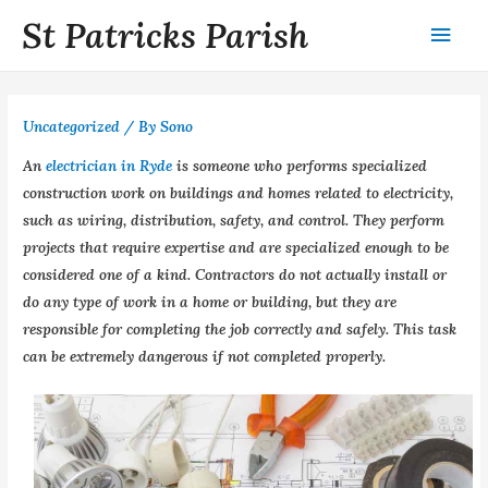
St Patricks Parish
Uncategorized
/ By
Sono
An
electrician in Ryde
is someone who performs specialized
construction work on buildings and homes related to electricity,
such as wiring, distribution, safety, and control. They perform
projects that require expertise and are specialized enough to be
considered one of a kind. Contractors do not actually install or
do any type of work in a home or building, but they are
responsible for completing the job correctly and safely. This task
can be extremely dangerous if not completed properly.