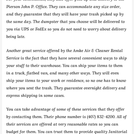
Pierson John P. Office. They can accommodate any size order,
and they guarantee that they will have your trash picked up by
the same day. The dumpster that you choose will be delivered to
you via UPS or FedEx so you do not need to worry about delivery
being late.
Another great service offered by the Amke Air & Cleaner Rental
Service is the fact that they have several convenient ways to ship
your stuff to their warehouse. You can ship your items to them
in a truck, flatbed van, and many other ways. They will even
ship your items to your work or residence, so no one has to know
where you sent the trash. They guarantee overnight delivery and
express shipping in some cases.
You can take advantage of some of these services that they offer
by contacting them. Their phone number is (407) 832-4200. All of
their services are offered at very reasonable rates so you can
budget for them. You can trust them to provide quality Janitorial