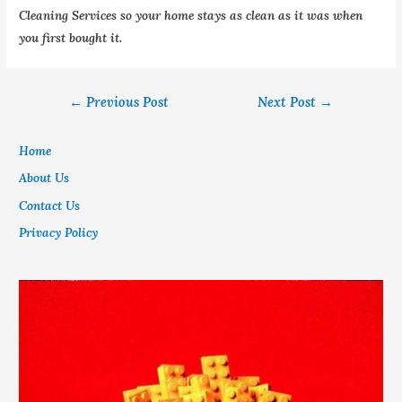
Cleaning Services so your home stays as clean as it was when
you first bought it.
←
Previous Post
Next Post
→
Home
About Us
Contact Us
Privacy Policy