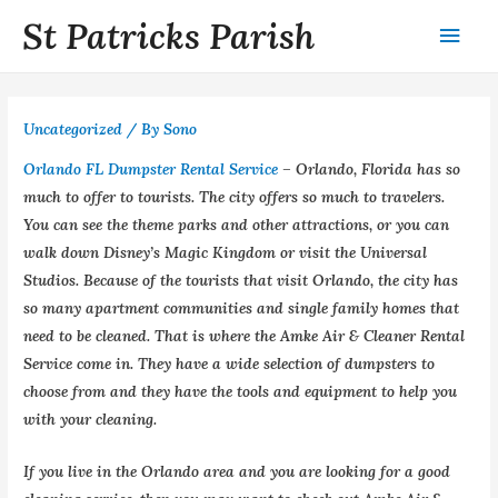
St Patricks Parish
Uncategorized
/ By
Sono
Orlando FL Dumpster Rental Service
– Orlando, Florida has so
much to offer to tourists. The city offers so much to travelers.
You can see the theme parks and other attractions, or you can
walk down Disney’s Magic Kingdom or visit the Universal
Studios. Because of the tourists that visit Orlando, the city has
so many apartment communities and single family homes that
need to be cleaned. That is where the Amke Air & Cleaner Rental
Service come in. They have a wide selection of dumpsters to
choose from and they have the tools and equipment to help you
with your cleaning.
If you live in the Orlando area and you are looking for a good