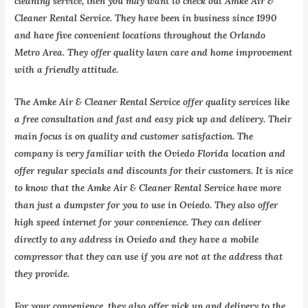
cleaning service, then you may want to check out Amke Air &
Cleaner Rental Service. They have been in business since 1990
and have five convenient locations throughout the Orlando
Metro Area. They offer quality lawn care and home improvement
with a friendly attitude.
The Amke Air & Cleaner Rental Service offer quality services like
a free consultation and fast and easy pick up and delivery. Their
main focus is on quality and customer satisfaction. The
company is very familiar with the Oviedo Florida location and
offer regular specials and discounts for their customers. It is nice
to know that the Amke Air & Cleaner Rental Service have more
than just a dumpster for you to use in Oviedo. They also offer
high speed internet for your convenience. They can deliver
directly to any address in Oviedo and they have a mobile
compressor that they can use if you are not at the address that
they provide.
For your convenience, they also offer pick up and delivery to the