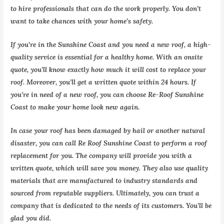
to hire professionals that can do the work properly. You don’t
want to take chances with your home’s safety.
If you’re in the Sunshine Coast and you need a new roof, a high-
quality service is essential for a healthy home. With an onsite
quote, you’ll know exactly how much it will cost to replace your
roof. Moreover, you’ll get a written quote within 24 hours. If
you’re in need of a new roof, you can choose Re-Roof Sunshine
Coast to make your home look new again.
In case your roof has been damaged by hail or another natural
disaster, you can call Re Roof Sunshine Coast to perform a roof
replacement for you. The company will provide you with a
written quote, which will save you money. They also use quality
materials that are manufactured to industry standards and
sourced from reputable suppliers. Ultimately, you can trust a
company that is dedicated to the needs of its customers. You’ll be
glad you did.