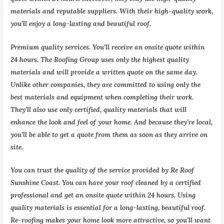
materials and reputable suppliers. With their high-quality work,
you’ll enjoy a long-lasting and beautiful roof.
Premium quality services. You’ll receive an onsite quote within
24 hours. The Roofing Group uses only the highest quality
materials and will provide a written quote on the same day.
Unlike other companies, they are committed to using only the
best materials and equipment when completing their work.
They’ll also use only certified, quality materials that will
enhance the look and feel of your home. And because they’re local,
you’ll be able to get a quote from them as soon as they arrive on
site.
You can trust the quality of the service provided by Re Roof
Sunshine Coast. You can have your roof cleaned by a certified
professional and get an onsite quote within 24 hours. Using
quality materials is essential for a long-lasting, beautiful roof.
Re-roofing makes your home look more attractive, so you’ll want