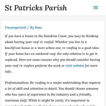
St Patricks Parish
Uncategorized
/ By
Sono
If you have a house in the Sunshine Coast, you may be thinking
about having your roof re-roofed. Whether you live in a
beachfront house or a more urban one, re-roofing is a good idea.
If your home has an outdated roof, the only solution is to get it
replaced. Here are some reasons why you should consider having
your roof re-roofers perform the work or
visit website
for more
info..
Professionalism. Re-roofing is a major undertaking that requires
a lot of skill and attention to detail. You should choose someone
who has years of experience in the industry and a friendly,
courteous staff. While it might be costly, it’s important to