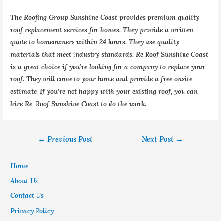
The Roofing Group Sunshine Coast provides premium quality
roof replacement services for homes. They provide a written
quote to homeowners within 24 hours. They use quality
materials that meet industry standards. Re Roof Sunshine Coast
is a great choice if you’re looking for a company to replace your
roof. They will come to your home and provide a free onsite
estimate. If you’re not happy with your existing roof, you can
hire Re-Roof Sunshine Coast to do the work.
←
Previous Post
Next Post
→
Home
About Us
Contact Us
Privacy Policy