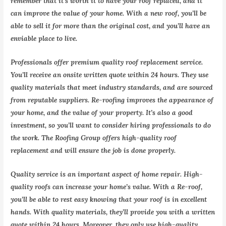
remember that it’s worth it to have your roof replaced, and it
can improve the value of your home. With a new roof, you’ll be
able to sell it for more than the original cost, and you’ll have an
enviable place to live.
Professionals offer premium quality roof replacement service.
You’ll receive an onsite written quote within 24 hours. They use
quality materials that meet industry standards, and are sourced
from reputable suppliers. Re-roofing improves the appearance of
your home, and the value of your property. It’s also a good
investment, so you’ll want to consider hiring professionals to do
the work. The Roofing Group offers high-quality roof
replacement and will ensure the job is done properly.
Quality service is an important aspect of home repair. High-
quality roofs can increase your home’s value. With a Re-roof,
you’ll be able to rest easy knowing that your roof is in excellent
hands. With quality materials, they’ll provide you with a written
quote within 24 hours. Moreover, they only use high-quality