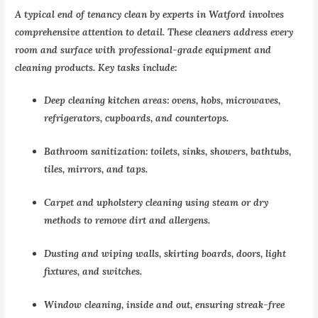
A typical end of tenancy clean by experts in Watford involves
comprehensive attention to detail. These cleaners address every
room and surface with professional-grade equipment and
cleaning products. Key tasks include:
Deep cleaning kitchen areas: ovens, hobs, microwaves,
refrigerators, cupboards, and countertops.
Bathroom sanitization: toilets, sinks, showers, bathtubs,
tiles, mirrors, and taps.
Carpet and upholstery cleaning using steam or dry
methods to remove dirt and allergens.
Dusting and wiping walls, skirting boards, doors, light
fixtures, and switches.
Window cleaning, inside and out, ensuring streak-free