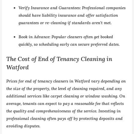
Verify Insurance and Guarantees:
Professional companies
should have liability insurance and offer satisfaction
guarantees or re-cleaning if standards aren’t met.
Book in Advance:
Popular cleaners often get booked
quickly, so scheduling early can secure preferred dates.
The Cost of End of Tenancy Cleaning in
Watford
Prices for
end of tenancy cleaners in Watford
vary depending on
the size of the property, the level of cleaning required, and any
additional services like carpet cleaning or window washing. On
average, tenants can expect to pay a reasonable fee that reflects
the quality and comprehensiveness of the service. Investing in
professional cleaning often pays off by protecting deposits and
avoiding disputes.