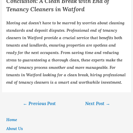
Conclusion: A Clean Break with End of
Tenancy Cleaners in Watford
Moving out doesn’t have to be marred by worries about cleaning
standards and deposit disputes. Professional end of tenancy
cleaners in Watford provide a crucial service that benefits both
tenants and landlords, ensuring properties are spotless and
ready for the next occupants. From saving time and reducing
stress to guaranteeing a thorough clean, these experts make the
end of tenancy process smoother and more manageable. For
tenants in Watford looking for a clean break, hiring professional
end of tenancy cleaners is a smart and worthwhile investment.
←
Previous Post
Next Post
→
Home
About Us