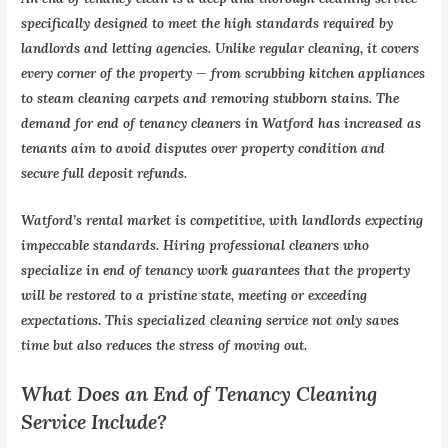
specifically designed to meet the high standards required by
landlords and letting agencies. Unlike regular cleaning, it covers
every corner of the property — from scrubbing kitchen appliances
to steam cleaning carpets and removing stubborn stains. The
demand for end of tenancy cleaners in Watford has increased as
tenants aim to avoid disputes over property condition and
secure full deposit refunds.
Watford’s rental market is competitive, with landlords expecting
impeccable standards. Hiring professional cleaners who
specialize in end of tenancy work guarantees that the property
will be restored to a pristine state, meeting or exceeding
expectations. This specialized cleaning service not only saves
time but also reduces the stress of moving out.
What Does an End of Tenancy Cleaning
Service Include?