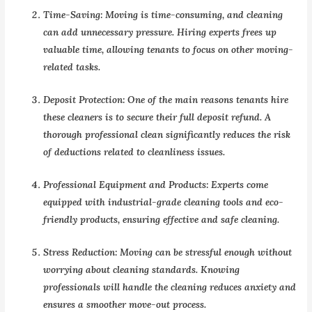
Time-Saving:
Moving is time-consuming, and cleaning
can add unnecessary pressure. Hiring experts frees up
valuable time, allowing tenants to focus on other moving-
related tasks.
Deposit Protection:
One of the main reasons tenants hire
these cleaners is to secure their full deposit refund. A
thorough professional clean significantly reduces the risk
of deductions related to cleanliness issues.
Professional Equipment and Products:
Experts come
equipped with industrial-grade cleaning tools and eco-
friendly products, ensuring effective and safe cleaning.
Stress Reduction:
Moving can be stressful enough without
worrying about cleaning standards. Knowing
professionals will handle the cleaning reduces anxiety and
ensures a smoother move-out process.