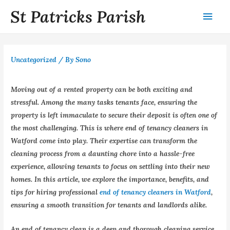
St Patricks Parish
Uncategorized
/ By
Sono
Moving out of a rented property can be both exciting and
stressful. Among the many tasks tenants face, ensuring the
property is left immaculate to secure their deposit is often one of
the most challenging. This is where end of tenancy cleaners in
Watford come into play. Their expertise can transform the
cleaning process from a daunting chore into a hassle-free
experience, allowing tenants to focus on settling into their new
homes. In this article, we explore the importance, benefits, and
tips for hiring professional
end of tenancy cleaners in Watford
,
ensuring a smooth transition for tenants and landlords alike.
An end of tenancy clean is a deep and thorough cleaning service