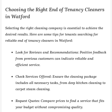
Choosing the Right End of Tenancy Cleaners
in Watford
Selecting the right cleaning company is essential to achieve the
desired results. Here are some tips for tenants searching for
reliable
end of tenancy cleaners in Watford
:
Look for Reviews and Recommendations:
Positive feedback
from previous customers can indicate reliable and
efficient service.
Check Services Offered:
Ensure the cleaning package
includes all necessary tasks, from deep kitchen cleaning to
carpet steam cleaning.
Request Quotes:
Compare prices to find a service that fits
your budget without compromising quality.