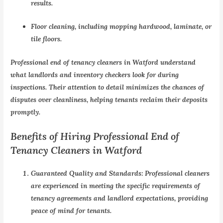
results.
Floor cleaning, including mopping hardwood, laminate, or
tile floors.
Professional end of tenancy cleaners in Watford understand
what landlords and inventory checkers look for during
inspections. Their attention to detail minimizes the chances of
disputes over cleanliness, helping tenants reclaim their deposits
promptly.
Benefits of Hiring Professional End of
Tenancy Cleaners in Watford
Guaranteed Quality and Standards:
Professional cleaners
are experienced in meeting the specific requirements of
tenancy agreements and landlord expectations, providing
peace of mind for tenants.