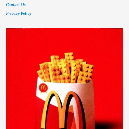
Contact Us
Privacy Policy