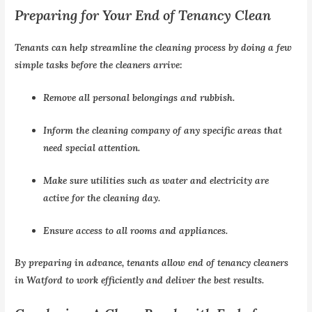
Preparing for Your End of Tenancy Clean
Tenants can help streamline the cleaning process by doing a few
simple tasks before the cleaners arrive:
Remove all personal belongings and rubbish.
Inform the cleaning company of any specific areas that
need special attention.
Make sure utilities such as water and electricity are
active for the cleaning day.
Ensure access to all rooms and appliances.
By preparing in advance, tenants allow end of tenancy cleaners
in Watford to work efficiently and deliver the best results.