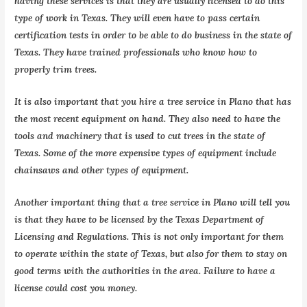
having these services is that they are usually licensed to do this
type of work in Texas. They will even have to pass certain
certification tests in order to be able to do business in the state of
Texas. They have trained professionals who know how to
properly trim trees.
It is also important that you hire a tree service in Plano that has
the most recent equipment on hand. They also need to have the
tools and machinery that is used to cut trees in the state of
Texas. Some of the more expensive types of equipment include
chainsaws and other types of equipment.
Another important thing that a tree service in Plano will tell you
is that they have to be licensed by the Texas Department of
Licensing and Regulations. This is not only important for them
to operate within the state of Texas, but also for them to stay on
good terms with the authorities in the area. Failure to have a
license could cost you money.