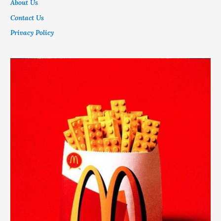
About Us
Contact Us
Privacy Policy