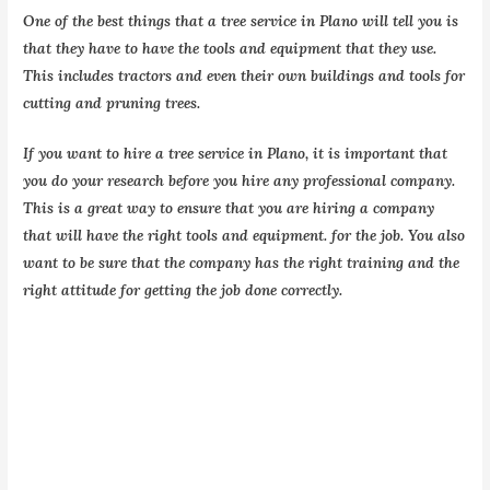
One of the best things that a tree service in Plano will tell you is
that they have to have the tools and equipment that they use.
This includes tractors and even their own buildings and tools for
cutting and pruning trees.
If you want to hire a tree service in Plano, it is important that
you do your research before you hire any professional company.
This is a great way to ensure that you are hiring a company
that will have the right tools and equipment. for the job. You also
want to be sure that the company has the right training and the
right attitude for getting the job done correctly.