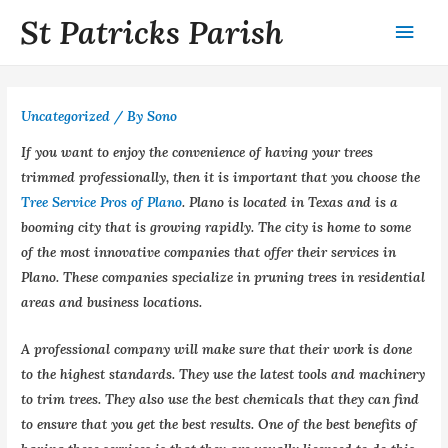
St Patricks Parish
Uncategorized
/ By
Sono
If you want to enjoy the convenience of having your trees
trimmed professionally, then it is important that you choose the
Tree Service Pros of Plano
. Plano is located in Texas and is a
booming city that is growing rapidly. The city is home to some
of the most innovative companies that offer their services in
Plano. These companies specialize in pruning trees in residential
areas and business locations.
A professional company will make sure that their work is done
to the highest standards. They use the latest tools and machinery
to trim trees. They also use the best chemicals that they can find
to ensure that you get the best results. One of the best benefits of