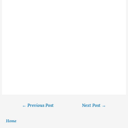
←
Previous Post
Next Post
→
Home