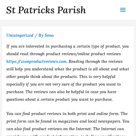
St Patricks Parish
Uncategorized
/ By
Sono
If you are interested in purchasing a certain type of product, you
should read through product reviews/online product reviews
https://zionproductreviews.com
. Reading through the reviews
will help you understand what the product is all about and what
other people think about the products. This is very helpful
especially if you are not very sure of the product you want to
purchase. The reviews can also be helpful in case you have
questions about a certain product you want to purchase.
You can find product reviews in both print and online form. The
print form can be found in magazines and local newspapers. You
can also find product reviews on the Internet. The Internet can