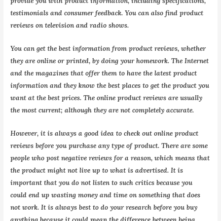
provide you with product information, including specifications,
testimonials and consumer feedback. You can also find product
reviews on television and radio shows.
You can get the best information from product reviews, whether
they are online or printed, by doing your homework. The Internet
and the magazines that offer them to have the latest product
information and they know the best places to get the product you
want at the best prices. The online product reviews are usually
the most current; although they are not completely accurate.
However, it is always a good idea to check out online product
reviews before you purchase any type of product. There are some
people who post negative reviews for a reason, which means that
the product might not live up to what is advertised. It is
important that you do not listen to such critics because you
could end up wasting money and time on something that does
not work. It is always best to do your research before you buy
anything because it could mean the difference between being