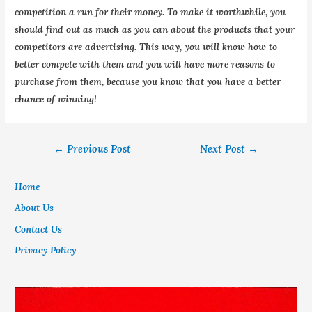
competition a run for their money. To make it worthwhile, you
should find out as much as you can about the products that your
competitors are advertising. This way, you will know how to
better compete with them and you will have more reasons to
purchase from them, because you know that you have a better
chance of winning!
←
Previous Post
Next Post
→
Home
About Us
Contact Us
Privacy Policy