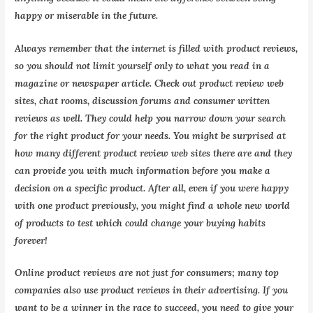
happy or miserable in the future.
Always remember that the internet is filled with product reviews,
so you should not limit yourself only to what you read in a
magazine or newspaper article. Check out product review web
sites, chat rooms, discussion forums and consumer written
reviews as well. They could help you narrow down your search
for the right product for your needs. You might be surprised at
how many different product review web sites there are and they
can provide you with much information before you make a
decision on a specific product. After all, even if you were happy
with one product previously, you might find a whole new world
of products to test which could change your buying habits
forever!
Online product reviews are not just for consumers; many top
companies also use product reviews in their advertising. If you
want to be a winner in the race to succeed, you need to give your