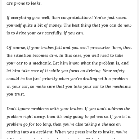
are prone to leaks.
If everything goes well, then congratulations! You’ve just saved
yourself quite a bit of money. The best thing that you can do now
is to drive your car carefully, if you can.
Of course, if your brakes fail and you can’t pressurize them, then
the situation becomes dire. In this case, you will need to take
your car to a mechanic. Let him know what the problem is, and
let him take care of it while you focus on driving. Your safety
should be the first priority when you’re dealing with a problem
in your car, so make sure that you take your car to the mechanic
you trust.
Don’t ignore problems with your brakes. If you don’t address the
problem right away, then it’s only going to get worse. If you let a
problem go for too long, then you’re also taking a chance on
getting into an accident. When you press brake to brake, you’re