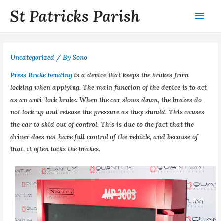
St Patricks Parish
Uncategorized
/ By
Sono
Press Brake bending
is a device that keeps the brakes from
locking when applying. The main function of the device is to act
as an anti-lock brake. When the car slows down, the brakes do
not lock up and release the pressure as they should. This causes
the car to skid out of control. This is due to the fact that the
driver does not have full control of the vehicle, and because of
that, it often locks the brakes.