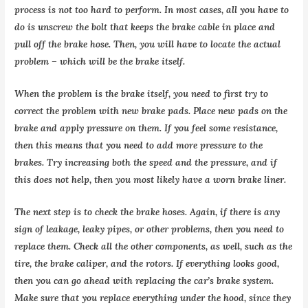
process is not too hard to perform. In most cases, all you have to
do is unscrew the bolt that keeps the brake cable in place and
pull off the brake hose. Then, you will have to locate the actual
problem – which will be the brake itself.
When the problem is the brake itself, you need to first try to
correct the problem with new brake pads. Place new pads on the
brake and apply pressure on them. If you feel some resistance,
then this means that you need to add more pressure to the
brakes. Try increasing both the speed and the pressure, and if
this does not help, then you most likely have a worn brake liner.
The next step is to check the brake hoses. Again, if there is any
sign of leakage, leaky pipes, or other problems, then you need to
replace them. Check all the other components, as well, such as the
tire, the brake caliper, and the rotors. If everything looks good,
then you can go ahead with replacing the car’s brake system.
Make sure that you replace everything under the hood, since they