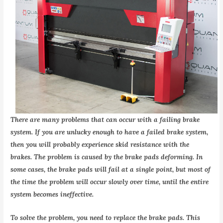
There are many problems that can occur with a failing brake
system. If you are unlucky enough to have a failed brake system,
then you will probably experience skid resistance with the
brakes. The problem is caused by the brake pads deforming. In
some cases, the brake pads will fail at a single point, but most of
the time the problem will occur slowly over time, until the entire
system becomes ineffective.
To solve the problem, you need to replace the brake pads. This