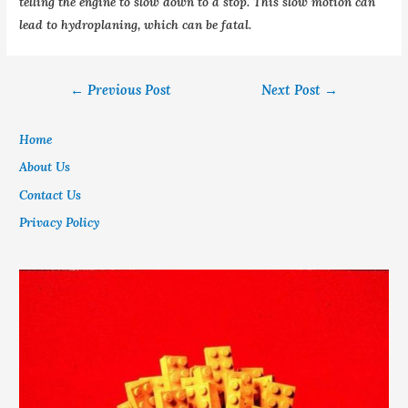
telling the engine to slow down to a stop. This slow motion can
lead to hydroplaning, which can be fatal.
←
Previous Post
Next Post
→
Home
About Us
Contact Us
Privacy Policy