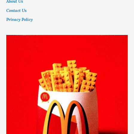
About Us
Contact Us
Privacy Policy