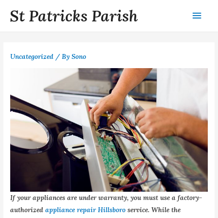
St Patricks Parish
Uncategorized
/ By
Sono
If your appliances are under warranty, you must use a factory-
authorized
appliance repair Hillsboro
service. While the