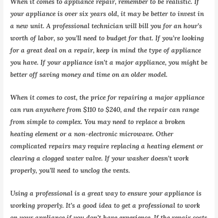
When it comes to appliance repair, remember to be realistic. If
your appliance is over six years old, it may be better to invest in
a new unit. A professional technician will bill you for an hour’s
worth of labor, so you’ll need to budget for that. If you’re looking
for a great deal on a repair, keep in mind the type of appliance
you have. If your appliance isn’t a major appliance, you might be
better off saving money and time on an older model.
When it comes to cost, the price for repairing a major appliance
can run anywhere from $110 to $240, and the repair can range
from simple to complex. You may need to replace a broken
heating element or a non-electronic microwave. Other
complicated repairs may require replacing a heating element or
clearing a clogged water valve. If your washer doesn’t work
properly, you’ll need to unclog the vents.
Using a professional is a great way to ensure your appliance is
working properly. It’s a good idea to get a professional to work
on your appliance if you don’t have experience. If the repair costs