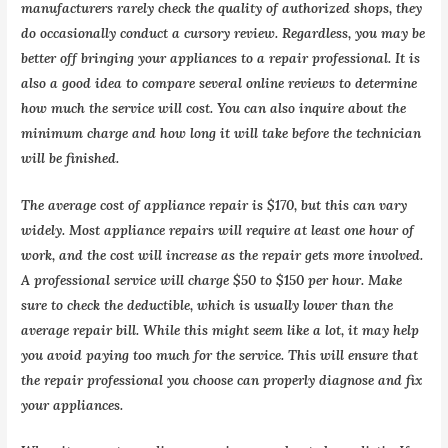
manufacturers rarely check the quality of authorized shops, they
do occasionally conduct a cursory review. Regardless, you may be
better off bringing your appliances to a repair professional. It is
also a good idea to compare several online reviews to determine
how much the service will cost. You can also inquire about the
minimum charge and how long it will take before the technician
will be finished.
The average cost of appliance repair is $170, but this can vary
widely. Most appliance repairs will require at least one hour of
work, and the cost will increase as the repair gets more involved.
A professional service will charge $50 to $150 per hour. Make
sure to check the deductible, which is usually lower than the
average repair bill. While this might seem like a lot, it may help
you avoid paying too much for the service. This will ensure that
the repair professional you choose can properly diagnose and fix
your appliances.