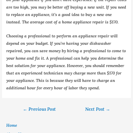
are too high, you may be better off buying a new unit. If you need
to replace an appliance, it’s a good idea to buy a new one
instead. The average cost of a home appliance repair is $170.
Choosing a professional to perform an appliance repair will
depend on your budget. If you’re having your dishwasher
repaired, you can save money by hiring a professional to come to
your home and fix it. A professional can help you determine the
best solution for your appliance. However, you should remember
that an experienced technician may charge more than $170 for
your appliance. This is because they will have to charge an
additional hour for every hour of labor they spend.
←
Previous Post
Next Post
→
Home