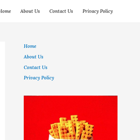
Home
About Us
Contact Us
Privacy Policy
Home
About Us
Contact Us
Privacy Policy