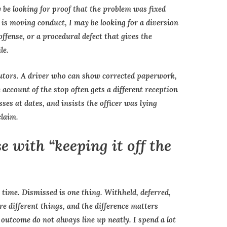
y be looking for proof that the problem was fixed
e is moving conduct, I may be looking for a diversion
fense, or a procedural defect that gives the
le.
cutors. A driver who can show corrected paperwork,
 account of the stop often gets a different reception
ses at dates, and insists the officer was lying
claim.
 with “keeping it off the
 time. Dismissed is one thing. Withheld, deferred,
re different things, and the difference matters
outcome do not always line up neatly. I spend a lot