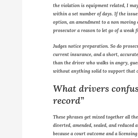
the violation is equipment related, I ma
within a set number of days. If the issu
option, an amendment to a non moving of
prosecutor a reason to let go of a weak fi
Judges notice preparation. So do prose
current insurance, and a short, accurate
than the driver who walks in angry, gues
without anything solid to support that 
What drivers confuse
record”
These phrases get mixed together all the
diverted, amended, sealed, and reduced a
because a court outcome and a licensing 