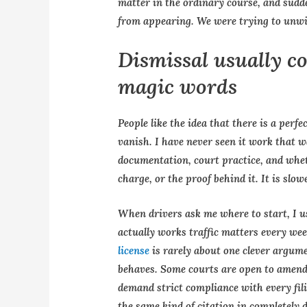
matter in the ordinary course, and sudd
from appearing. We were trying to unwind
Dismissal usually c
magic words
People like the idea that there is a perf
vanish. I have never seen it work that 
documentation, court practice, and wheth
charge, or the proof behind it. It is slow
When drivers ask me where to start, I u
actually works traffic matters every we
license
is rarely about one clever argu
behaves. Some courts are open to amendm
demand strict compliance with every fil
the same kind of citation in completely