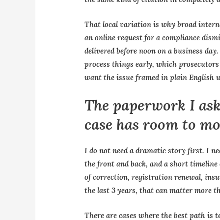
That local variation is why broad intern
an online request for a compliance dism
delivered before noon on a business day
process things early, which prosecutors 
want the issue framed in plain English w
The paperwork I ask
case has room to m
I do not need a dramatic story first. I ne
the front and back, and a short timeline 
of correction, registration renewal, ins
the last 3 years, that can matter more t
There are cases where the best path is te