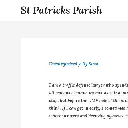
St Patricks Parish
Uncategorized
/ By
Sono
I am a traffic defense lawyer who spends
afternoons cleaning up mistakes that sta
stop, but before the DMV side of the pr
think. If I can get in early, I sometimes
where insurers and licensing agencies ca