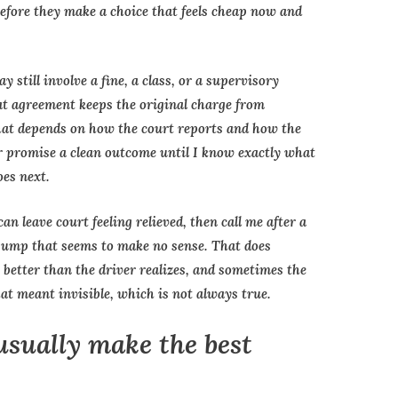
 before they make a choice that feels cheap now and
 still involve a fine, a class, or a supervisory
hat agreement keeps the original charge from
hat depends on how the court reports and how the
er promise a clean outcome until I know exactly what
oes next.
n leave court feeling relieved, then call me after a
jump that seems to make no sense. That does
better than the driver realizes, and sometimes the
at meant invisible, which is not always true.
usually make the best