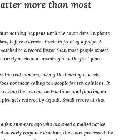
matter more than most
that nothing happens until the court date. In plenty
ong before a driver stands in front of a judge. A
 matched to a record faster than most people expect,
s rarely as clean as avoiding it in the first place.
 like the real window, even if the hearing is weeks
oes not mean calling ten people for ten opinions. It
 checking the hearing instructions, and figuring out
plea gets entered by default. Small errors at that
nt a few summers ago who assumed a mailed notice
d an early response deadline, the court processed the