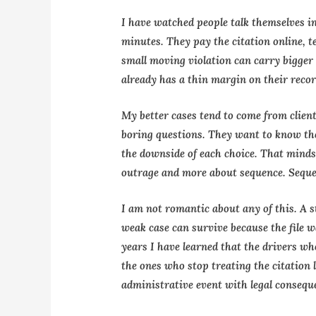
I have watched people talk themselves i
minutes. They pay the citation online, te
small moving violation can carry bigge
already has a thin margin on their recor
My better cases tend to come from clien
boring questions. They want to know the 
the downside of each choice. That mindse
outrage and more about sequence. Seque
I am not romantic about any of this. A s
weak case can survive because the file w
years I have learned that the drivers who
the ones who stop treating the citation l
administrative event with legal consequ