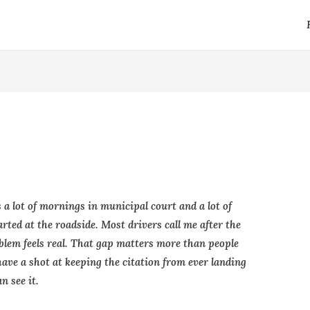
 a lot of mornings in municipal court and a lot of
rted at the roadside. Most drivers call me after the
oblem feels real. That gap matters more than people
 have a shot at keeping the citation from ever landing
n see it.