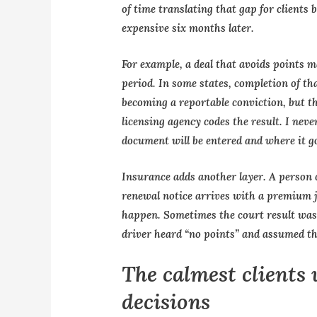
of time translating that gap for clients
expensive six months later.
For example, a deal that avoids points may
period. In some states, completion of t
becoming a reportable conviction, but t
licensing agency codes the result. I nev
document will be entered and where it g
Insurance adds another layer. A person ca
renewal notice arrives with a premium 
happen. Sometimes the court result was 
driver heard “no points” and assumed th
The calmest clients 
decisions