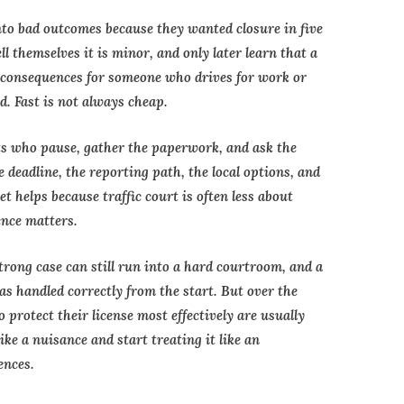
nto bad outcomes because they wanted closure in five
ll themselves it is minor, and only later learn that a
r consequences for someone who drives for work or
d. Fast is not always cheap.
ts who pause, gather the paperwork, and ask the
deadline, the reporting path, the local options, and
t helps because traffic court is often less about
nce matters.
trong case can still run into a hard courtroom, and a
as handled correctly from the start. But over the
 protect their license most effectively are usually
ike a nuisance and start treating it like an
ences.