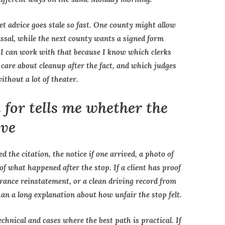
et advice goes stale so fast. One county might allow
issal, while the next county wants a signed form
. I can work with that because I know which clerks
care about cleanup after the fact, and which judges
ithout a lot of theater.
 for tells me whether the
ove
ed the citation, the notice if one arrived, a photo of
of what happened after the stop. If a client has proof
urance reinstatement, or a clean driving record from
han a long explanation about how unfair the stop felt.
chnical and cases where the best path is practical. If