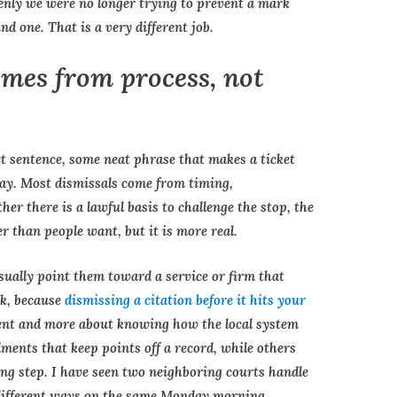
enly we were no longer trying to prevent a mark
 one. That is a very different job.
omes from process, not
ect sentence, some neat phrase that makes a ticket
way. Most dismissals come from timing,
er there is a lawful basis to challenge the stop, the
er than people want, but it is more real.
sually point them toward a service or firm that
ek, because
dismissing a citation before it hits your
ment and more about knowing how the local system
ents that keep points off a record, while others
ing step. I have seen two neighboring courts handle
 different ways on the same Monday morning.