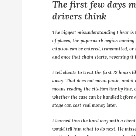
The first few days 
drivers think
The biggest misunderstanding I hear is 
of places, the paperwork begins moving l
citation can be entered, transmitted, or
and once that chain starts, reversing it i
I tell clients to treat the first 72 hours
away. That does not mean panic, and it d
means reading the citation line by line,
whether the case can be handled before a 
stage can cost real money later.
I learned this the hard way with a clie
would tell him what to do next. He misse