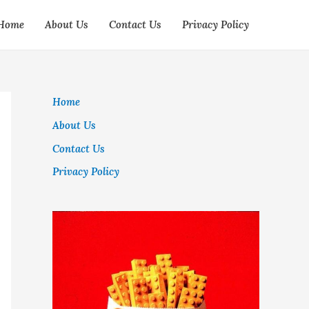
Home
About Us
Contact Us
Privacy Policy
Home
About Us
Contact Us
Privacy Policy