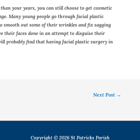
 than your years, you can still choose to get cosmetic
 age. Many young people go through facial plastic
to smooth out some of their wrinkles and fix sagging
 their faces done in an attempt to disguise their
ill probably find that having facial plastic surgery in
Next Post
→
Copyright © 2026
St Patricks Parish