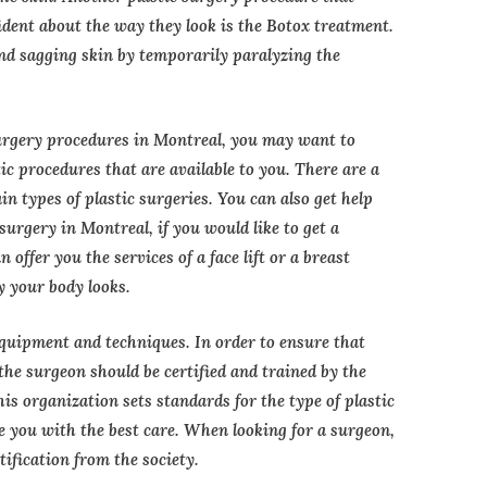
ident about the way they look is the Botox treatment.
and sagging skin by temporarily paralyzing the
surgery procedures in Montreal, you may want to
c procedures that are available to you. There are a
ain types of plastic surgeries. You can also get help
surgery in Montreal, if you would like to get a
 offer you the services of a face lift or a breast
y your body looks.
equipment and techniques. In order to ensure that
, the surgeon should be certified and trained by the
is organization sets standards for the type of plastic
e you with the best care. When looking for a surgeon,
tification from the society.