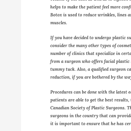
helps to make the patient feel more conf
Botox is used to reduce wrinkles, lines 
muscles.
If you have decided to undergo plastic 
consider the many other types of cosmeti
number of clinics that specialize in cert
from a surgeon who offers facial plastic 
tummy tuck. Also, a qualified surgeon can
reduction, if you are bothered by the wa
Procedures can be done with the latest 
patients are able to get the best results
Canadian Society of Plastic Surgeons. Th
surgeons in the country that can provid
it is important to ensure that he has cer