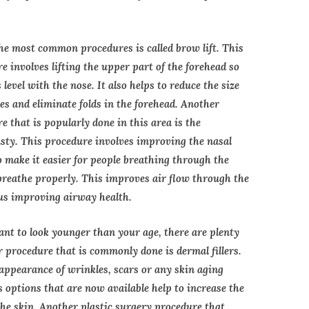
he most common procedures is called brow lift. This
e involves lifting the upper part of the forehead so
s level with the nose. It also helps to reduce the size
yes and eliminate folds in the forehead. Another
e that is popularly done in this area is the
sty. This procedure involves improving the nasal
o make it easier for people breathing through the
breathe properly. This improves air flow through the
us improving airway health.
ant to look younger than your age, there are plenty
r procedure that is commonly done is dermal fillers.
 appearance of wrinkles, scars or any skin aging
 options that are now available help to increase the
 the skin. Another plastic surgery procedure that