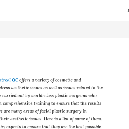
ntreal QC
offers a variety of cosmetic and
ress aesthetic issues as well as issues related to the
e carried out by world-class plastic surgeons who
 comprehensive training to ensure that the results
re are many areas of facial plastic surgery in
heir aesthetic issues. Here is a list of some of them.
by experts to ensure that they are the best possible