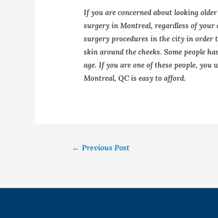
If you are concerned about looking older
surgery in Montreal, regardless of your
surgery procedures in the city in order 
skin around the cheeks. Some people have
age. If you are one of these people, you w
Montreal, QC is easy to afford.
←
Previous Post