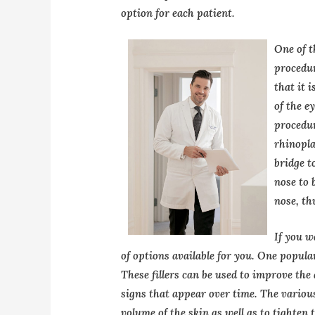
option for each patient.
One of t
procedur
that it i
of the e
procedur
rhinopla
bridge t
nose to 
nose, th
If you w
of options available for you. One popula
These fillers can be used to improve the
signs that appear over time. The various
volume of the skin as well as to tighten