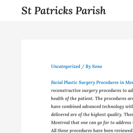
St Patricks Parish
Uncategorized
/ By
Sono
Facial Plastic Surgery Procedures in Mo
reconstructive surgery procedures to add
health of the patient. The procedures ar
have combined advanced technology with
delivered are of the highest quality. The
Montreal that one can go for to address t
All these procedures have been reviewed 