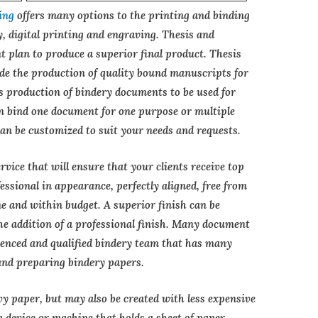
ing
offers many options to the printing and binding
y, digital printing and engraving. Thesis and
t plan to produce a superior final product. Thesis
ude the production of quality bound manuscripts for
as production of bindery documents to be used for
 bind one document for one purpose or multiple
an be customized to suit your needs and requests.
vice that will ensure that your clients receive top
ssional in appearance, perfectly aligned, free from
 and within budget. A superior finish can be
he addition of a professional finish. Many document
rienced and qualified bindery team that has many
and preparing bindery papers.
vy paper, but may also be created with less expensive
 a device or machine that holds a sheet of paper