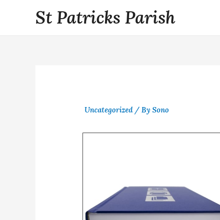
St Patricks Parish
Uncategorized
/ By
Sono