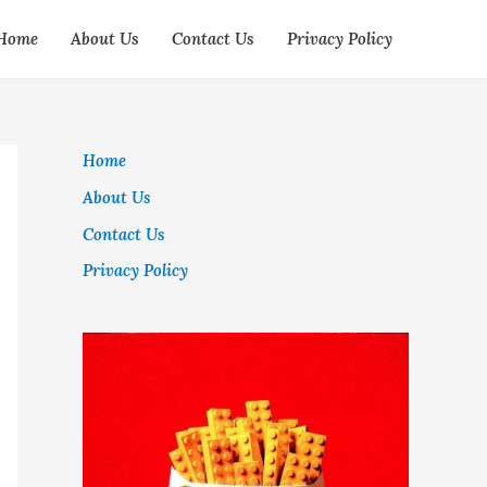
Home
About Us
Contact Us
Privacy Policy
Home
About Us
Contact Us
Privacy Policy