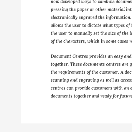
now developed ways to combine document
pressing the paper or other material in
electronically engraved the information.
allows the user to dictate what types o
the user to manually set the size of the 
of the characters, which in some cases 
Document Centres provides an easy and 
together. These documents centres are g
the requirements of the customer. A doc
scanning and engraving as well as acces
centres can provide customers with an ef
documents together and ready for future