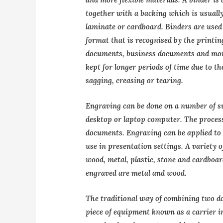
together with a backing which is usually
laminate or cardboard. Binders are used 
format that is recognised by the printin
documents, business documents and mor
kept for longer periods of time due to t
sagging, creasing or tearing.
Engraving can be done on a number of su
desktop or laptop computer. The process
documents. Engraving can be applied to l
use in presentation settings. A variety o
wood, metal, plastic, stone and cardbo
engraved are metal and wood.
The traditional way of combining two d
piece of equipment known as a carrier 