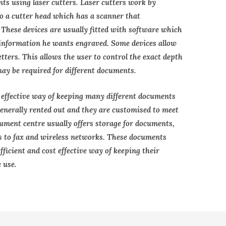
s using laser cutters. Laser cutters work by
to a cutter head which has a scanner that
 These devices are usually fitted with software which
f information he wants engraved. Some devices allow
letters. This allows the user to control the exact depth
may be required for different documents.
effective way of keeping many different documents
enerally rented out and they are customised to meet
ument centre usually offers storage for documents,
s to fax and wireless networks. These documents
ficient and cost effective way of keeping their
 use.