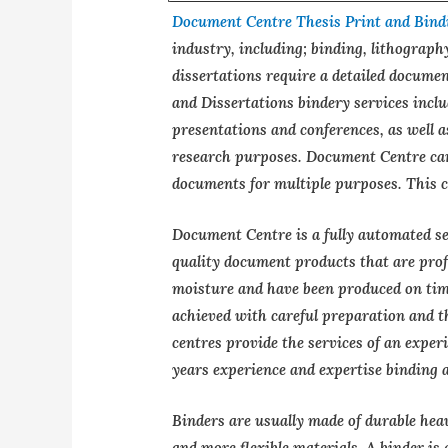
Document Centre Thesis Print and Bind
industry, including; binding, lithograph
dissertations require a detailed documen
and Dissertations bindery services incl
presentations and conferences, as well 
research purposes. Document Centre can
documents for multiple purposes. This c
Document Centre is a fully automated ser
quality document products that are profe
moisture and have been produced on time
achieved with careful preparation and t
centres provide the services of an expe
years experience and expertise binding 
Binders are usually made of durable hea
and more flexible materials. A binder is