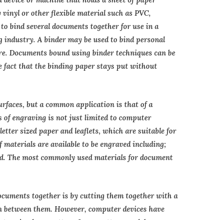
 vinyl or other flexible material such as PVC,
to bind several documents together for use in a
g industry. A binder may be used to bind personal
e. Documents bound using binder techniques can be
he fact that the binding paper stays put without
rfaces, but a common application is that of a
 of engraving is not just limited to computer
etter sized paper and leaflets, which are suitable for
f materials are available to be engraved including;
ard. The most commonly used materials for document
ocuments together is by cutting them together with a
in between them. However, computer devices have